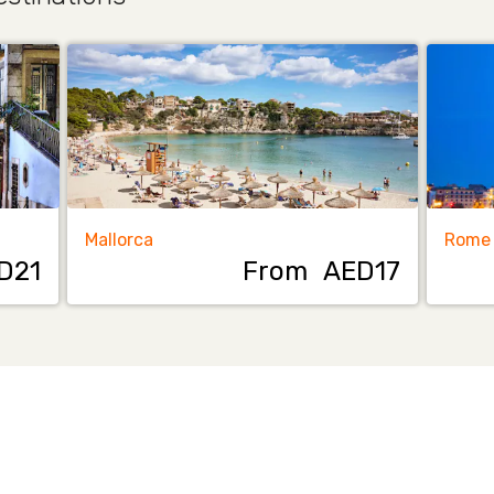
Mallorca
Rome
D21
From
AED17