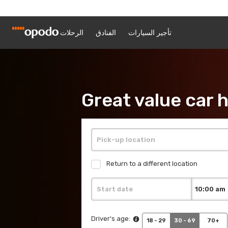
Great value car h
Return to a different location
Driver's age:
18 - 29
30 - 69
70+