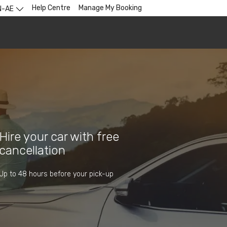
Help Centre
Manage My Booking
N-AE
Hire your car with free
cancellation
Up to 48 hours before your pick-up