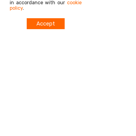
in accordance with our
cookie
policy
.
Accept