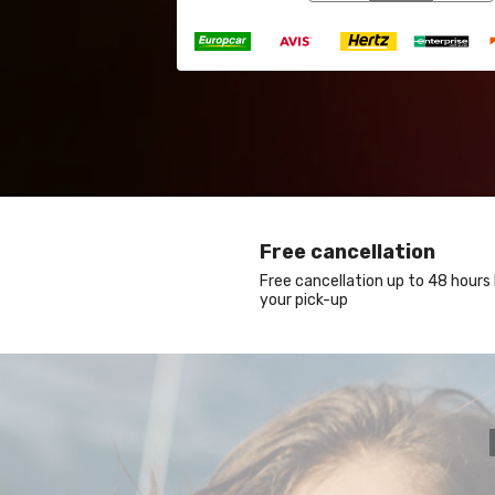
Free cancellation
Free cancellation up to 48 hours
your pick-up