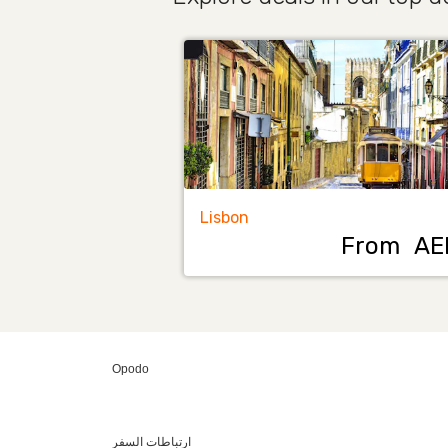
Lisbon
From
AE