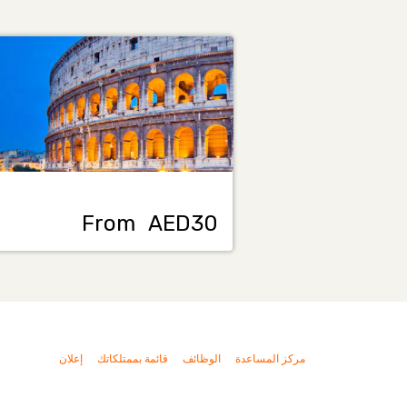
From
AED30