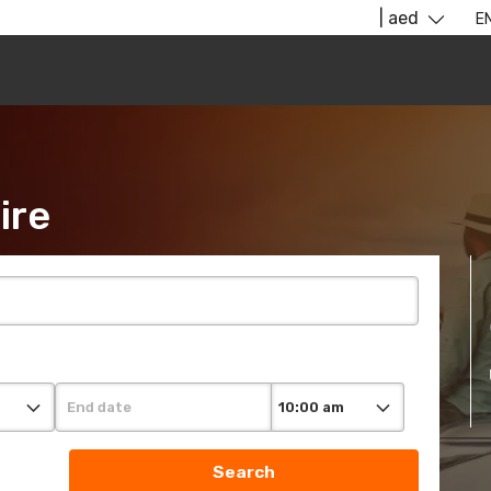
​ ​ ​ ​
| aed
E
ire
Search