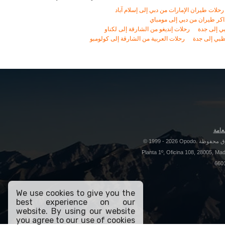
We use cookies to give you the
best experience on our
website. By using our website
you agree to our use of cookies