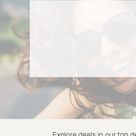
Explore deals in our top d