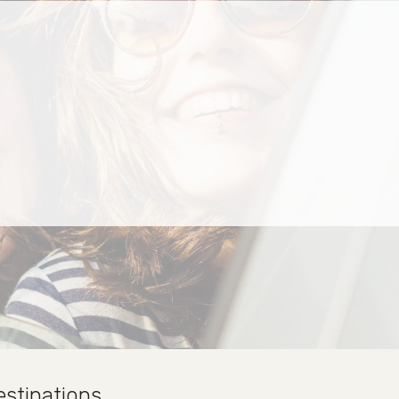
estinations