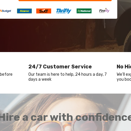
24/7 Customer Service
No H
 before
Our team is here to help, 24 hours a day, 7
We’ll e
days a week
you boo
Hire a car with confidenc