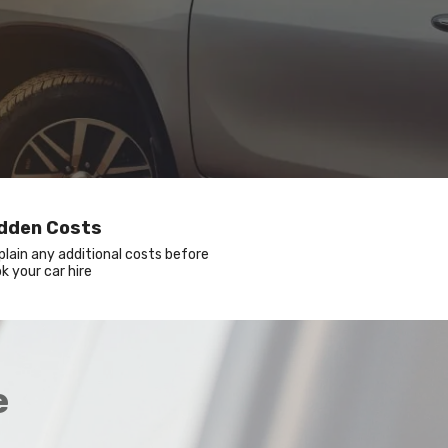
idden Costs
xplain any additional costs before
k your car hire
e